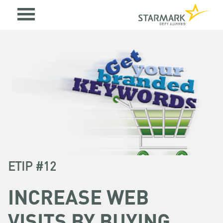
ETIP #12
INCREASE WEB
VISITS BY BUYING