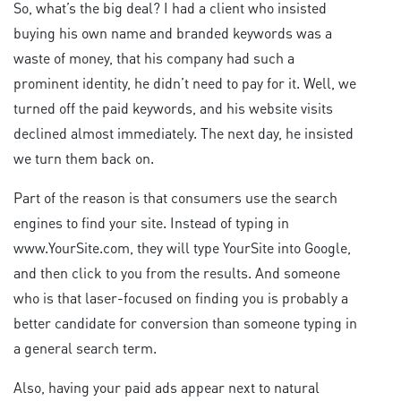
So, what’s the big deal? I had a client who insisted
buying his own name and branded keywords was a
waste of money, that his company had such a
prominent identity, he didn’t need to pay for it. Well, we
turned off the paid keywords, and his website visits
declined almost immediately. The next day, he insisted
we turn them back on.
Part of the reason is that consumers use the search
engines to find your site. Instead of typing in
www.YourSite.com, they will type YourSite into Google,
and then click to you from the results. And someone
who is that laser-focused on finding you is probably a
better candidate for conversion than someone typing in
a general search term.
Also, having your paid ads appear next to natural