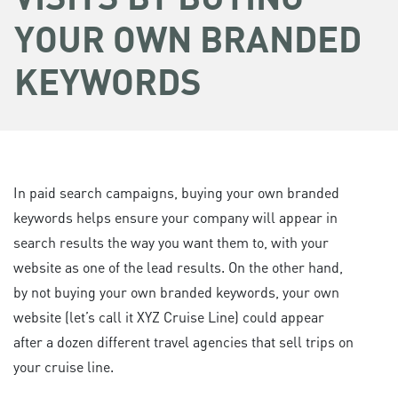
YOUR OWN BRANDED
KEYWORDS
In paid search campaigns, buying your own branded
keywords helps ensure your company will appear in
search results the way you want them to, with your
website as one of the lead results. On the other hand,
by not buying your own branded keywords, your own
website (let’s call it XYZ Cruise Line) could appear
after a dozen different travel agencies that sell trips on
your cruise line.