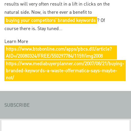
results will very often result in a lift in clicks on the
natural side. Now, is there ever a benefit to
buying your competitors’ branded keywords
? Of
course there is. Stay tuned…
Learn More
https://www.btobonline.com/apps/pbcs.dll/article?
AID=/20080324/FREE/550297784/1159/img2008
https://www.mediabuyerplanner.com/2007/08/21/buying-
branded-keywords-a-waste-offermatica-says-maybe-
not/
SUBSCRIBE