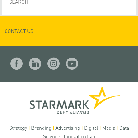
CONTACT US
Strategy
|
Branding
|
Advertising
|
Digital
|
Media
|
Data
Science
|
Innovation Lab