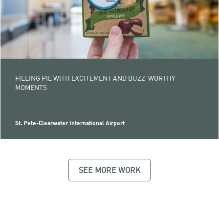
FILLING PIE WITH EXCITEMENT AND BUZZ-WORTHY
MOMENTS
St. Pete-Clearwater International Airport
SEE MORE WORK