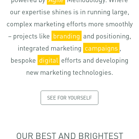
our expertise shines is in running large,
complex marketing efforts more smoothly
– projects like
branding
and positioning,
integrated marketing
campaigns
,
bespoke
digital
efforts and developing
new marketing technologies.
SEE FOR YOURSELF
OUR BEST AND BRIGHTEST