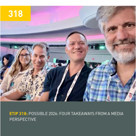
318
318
ETIP 318:
POSSIBLE 2026: FOUR TAKEAWAYS FROM A MEDIA
PERSPECTIVE