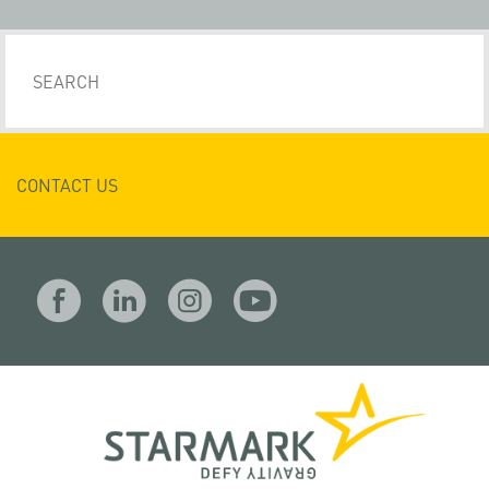
CONTACT US