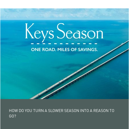
HOW DO YOU TURN A SLOWER SEASON INTO A REASON TO
GO?