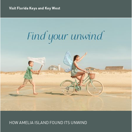
Visit Florida Keys and Key West
HOW AMELIA ISLAND FOUND ITS UNWIND