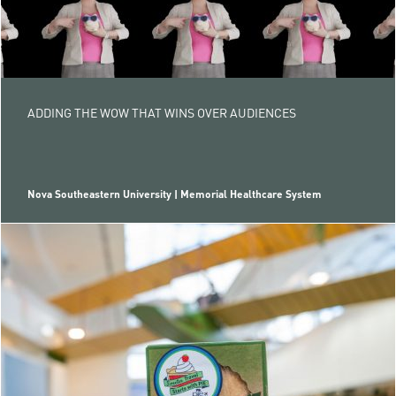
ADDING THE WOW THAT WINS OVER AUDIENCES
Nova Southeastern University | Memorial Healthcare System