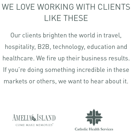
WE LOVE WORKING WITH CLIENTS
LIKE THESE
Our clients brighten the world in travel,
hospitality, B2B, technology, education and
healthcare. We fire up their business results.
If you’re doing something incredible in these
markets or others, we want to hear about it.