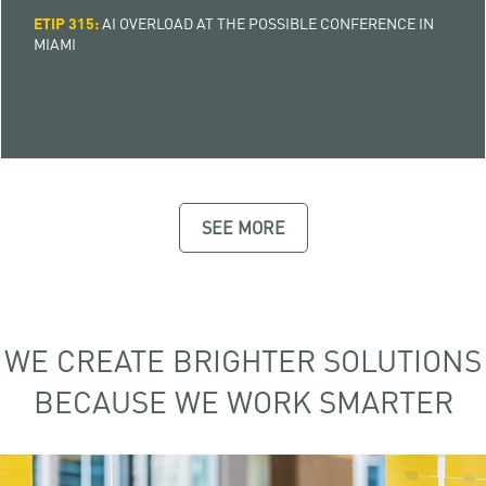
ETIP 315:
AI OVERLOAD AT THE POSSIBLE CONFERENCE IN
MIAMI
SEE MORE
WE CREATE BRIGHTER SOLUTIONS
BECAUSE WE WORK SMARTER