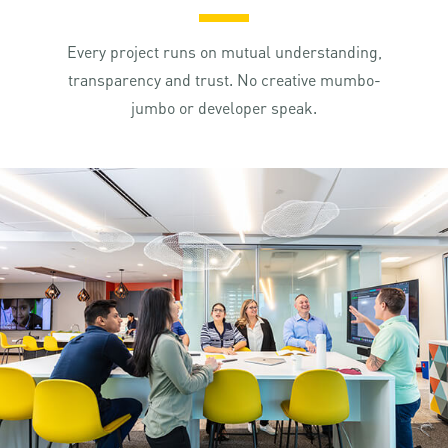
Every project runs on mutual understanding,
transparency and trust. No creative mumbo-
jumbo or developer speak.