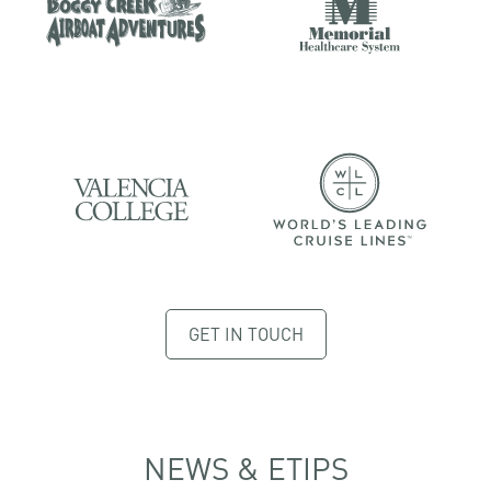
GET IN TOUCH
NEWS & ETIPS