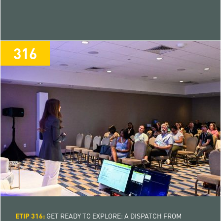
316
316
ETIP 316:
GET READY TO EXPLORE: A DISPATCH FROM