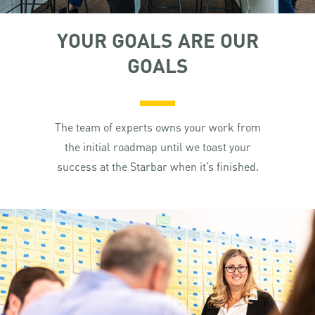
YOUR GOALS ARE OUR
GOALS
The team of experts owns your work from
the initial roadmap until we toast your
success at the Starbar when it’s finished.