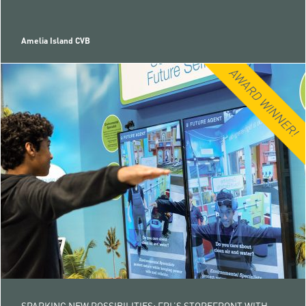
Amelia Island CVB
SPARKING NEW POSSIBILITIES: FPL’S STOREFRONT WITH