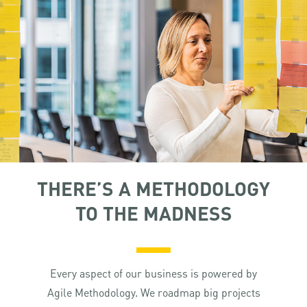
THERE’S A METHODOLOGY
TO THE MADNESS
Every aspect of our business is powered by
Agile Methodology. We roadmap big projects