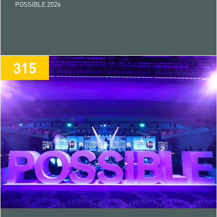
POSSIBLE 2026
315
315