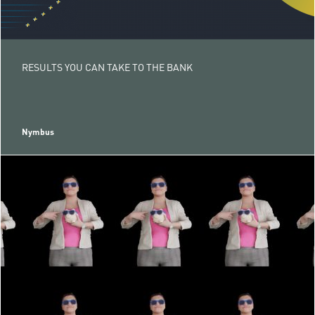
RESULTS YOU CAN TAKE TO THE BANK
Nymbus