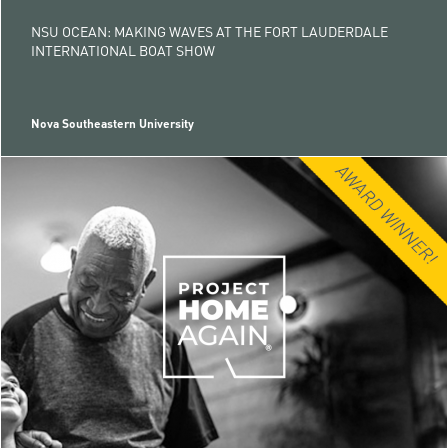
NSU OCEAN: MAKING WAVES AT THE FORT LAUDERDALE
INTERNATIONAL BOAT SHOW
Nova Southeastern University