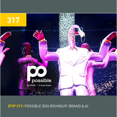
317
317
ETIP 317:
POSSIBLE 2026 ROUNDUP: BRAND & AI