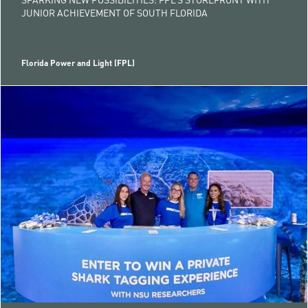
JUNIOR ACHIEVEMENT OF SOUTH FLORIDA
Florida Power and Light (FPL)