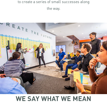
to create a series of small successes along
the way.
WE SAY WHAT WE MEAN