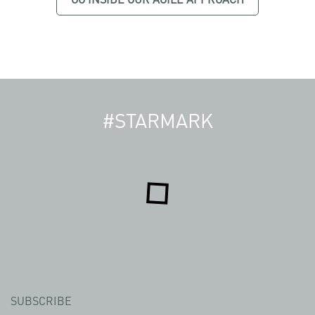
#STARMARK
SUBSCRIBE