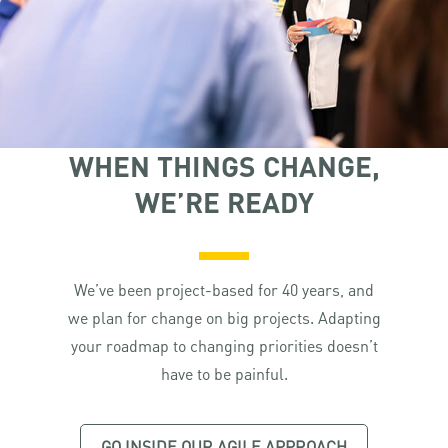
WHEN THINGS CHANGE,
WE’RE READY
We’ve been project-based for 40 years, and
we plan for change on big projects. Adapting
your roadmap to changing priorities doesn’t
have to be painful.
GO INSIDE OUR AGILE APPROACH