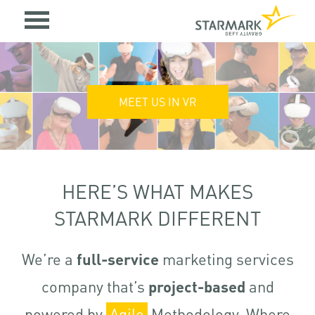
MEET US IN VR
HERE’S WHAT MAKES
STARMARK DIFFERENT
We’re a
full-service
marketing services
company that’s
project-based
and
powered by
Agile
Methodology. Where