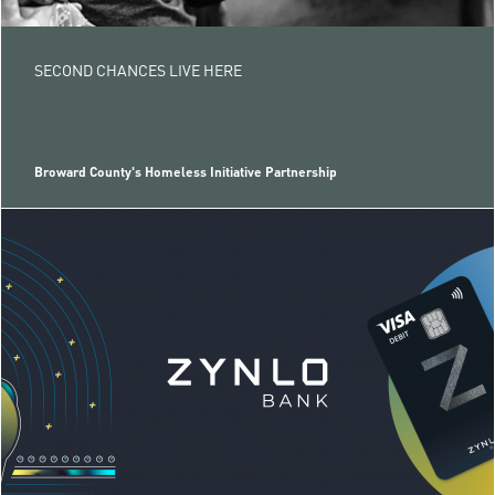
SECOND CHANCES LIVE HERE
Broward County's Homeless Initiative Partnership