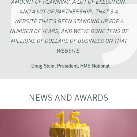
AMOUNT OF PLANNING, A LOT OF EXECUTION,
AND A LOT OF PARTNERSHIP...THAT'S A
WEBSITE THAT'S BEEN STANDING UP FOR A
NUMBER OF YEARS, AND WE'VE DONE TENS OF
MILLIONS OF DOLLARS OF BUSINESS ON THAT
WEBSITE.
- Doug Stein, President, HMS National
NEWS AND AWARDS