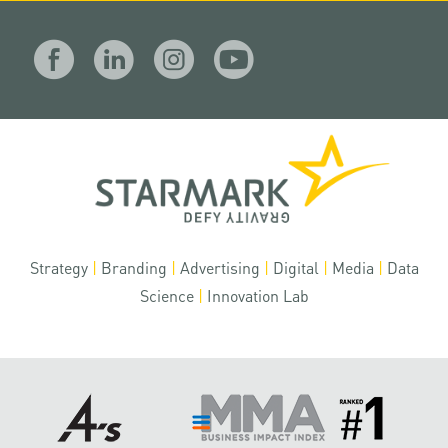
Strategy
|
Branding
|
Advertising
|
Digital
|
Media
|
Data
Science
|
Innovation Lab