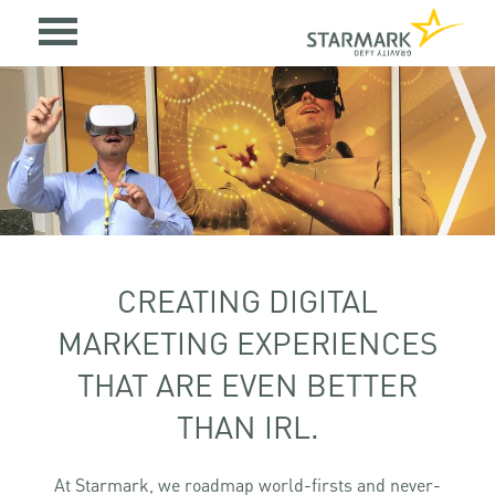
CREATING DIGITAL
MARKETING EXPERIENCES
THAT ARE EVEN BETTER
THAN IRL.
At Starmark, we roadmap world-firsts and never-