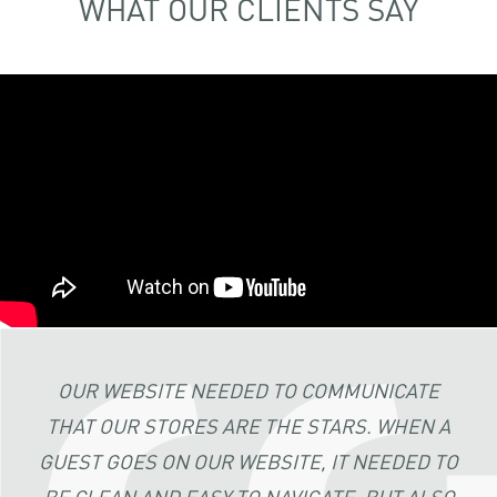
WHAT OUR CLIENTS SAY
OUR WEBSITE NEEDED TO COMMUNICATE
THAT OUR STORES ARE THE STARS. WHEN A
GUEST GOES ON OUR WEBSITE, IT NEEDED TO
BE CLEAN AND EASY TO NAVIGATE, BUT ALSO