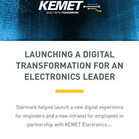
LAUNCHING A DIGITAL
TRANSFORMATION FOR AN
ELECTRONICS LEADER
Starmark helped launch a new digital experience
for engineers and a new intranet for employees in
partnership with KEMET Electronics....