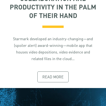
PRODUCTIVITY IN THE PALM
OF THEIR HAND
Starmark developed an industry-changing—and
(spoiler alert) award-winning—mobile app that
houses video depositions, video evidence and
related files in the cloud...
READ MORE