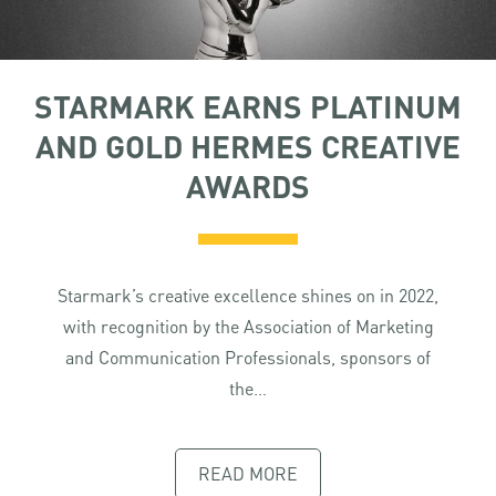
STARMARK EARNS PLATINUM
AND GOLD HERMES CREATIVE
AWARDS
Starmark’s creative excellence shines on in 2022,
with recognition by the Association of Marketing
and Communication Professionals, sponsors of
the…
READ MORE