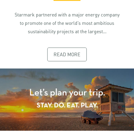
Starmark partnered with a major energy company
to promote one of the world’s most ambitious
sustainability projects at the largest...
READ MORE