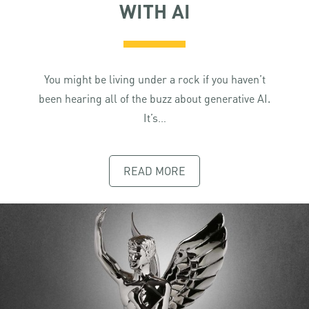
WITH AI
You might be living under a rock if you haven’t
been hearing all of the buzz about generative AI.
It’s…
READ MORE