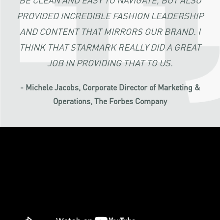
PROVIDED INCREDIBLE FASHION LEADERSHIP
AND CONTENT THAT MIRRORS OUR BRAND. I
THINK THAT STARMARK REALLY DID A GREAT
JOB IN PROVIDING THAT TO US.
- Michele Jacobs, Corporate Director of Marketing &
Operations, The Forbes Company