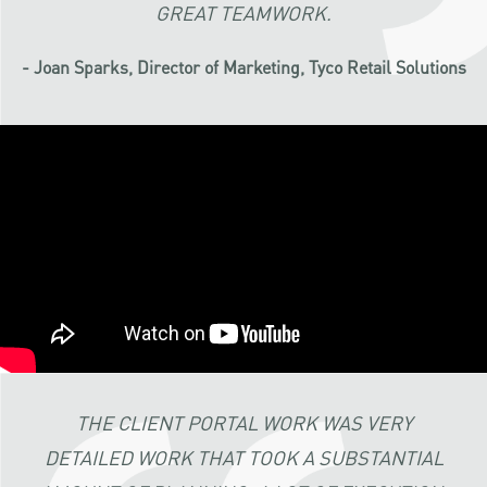
GREAT TEAMWORK.
- Joan Sparks, Director of Marketing, Tyco Retail Solutions
THE CLIENT PORTAL WORK WAS VERY
DETAILED WORK THAT TOOK A SUBSTANTIAL