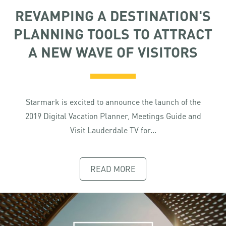
REVAMPING A DESTINATION'S
PLANNING TOOLS TO ATTRACT
A NEW WAVE OF VISITORS
Starmark is excited to announce the launch of the
2019 Digital Vacation Planner, Meetings Guide and
Visit Lauderdale TV for...
READ MORE