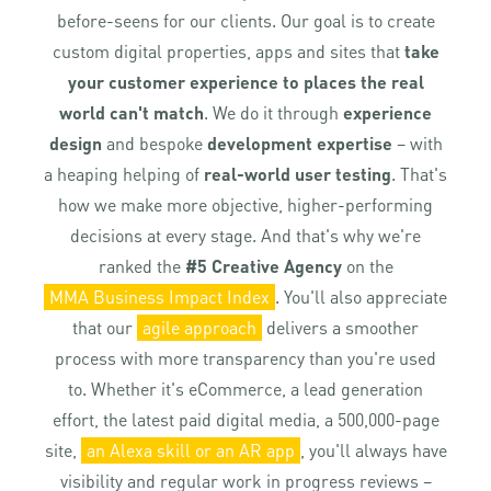
before-seens for our clients. Our goal is to create
custom digital properties, apps and sites that
take
your customer experience to places the real
world can't match
. We do it through
experience
design
and bespoke
development expertise
– with
a heaping helping of
real-world user testing
. That's
how we make more objective, higher-performing
decisions at every stage. And that's why we're
ranked the
#5 Creative Agency
on the
MMA Business Impact Index
. You'll also appreciate
that our
agile approach
delivers a smoother
process with more transparency than you're used
to. Whether it's eCommerce, a lead generation
effort, the latest paid digital media, a 500,000-page
site,
an Alexa skill or an AR app
, you'll always have
visibility and regular work in progress reviews –