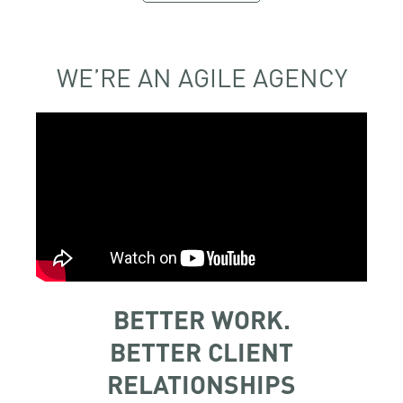
WE’RE AN AGILE AGENCY
BETTER WORK.
BETTER CLIENT
RELATIONSHIPS