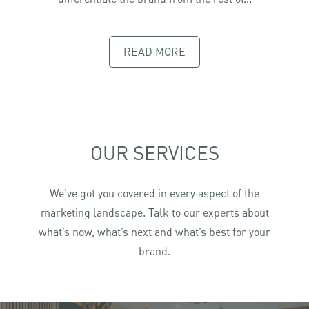
READ MORE
OUR SERVICES
We’ve got you covered in every aspect of the
marketing landscape. Talk to our experts about
what’s now, what’s next and what’s best for your
brand.