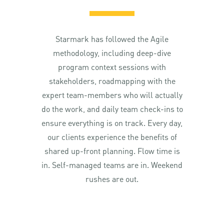
Starmark has followed the Agile
methodology, including deep-dive
program context sessions with
stakeholders, roadmapping with the
expert team-members who will actually
do the work, and daily team check-ins to
ensure everything is on track. Every day,
our clients experience the benefits of
shared up-front planning. Flow time is
in. Self-managed teams are in. Weekend
rushes are out.