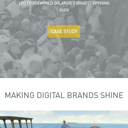
LED TO SEAWORLD ORLANDO’S BIGGEST OPENING
EVER
CASE STUDY
MAKING DIGITAL BRANDS SHINE