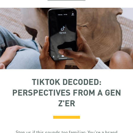
TIKTOK DECODED:
PERSPECTIVES FROM A GEN
Z'ER
Stop us if this sounds too familiar: You’re a brand