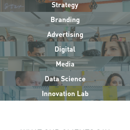
Strategy
Branding
Advertising
Digital
Media
Data Science
Innovation Lab