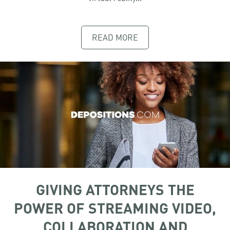
READ MORE
GIVING ATTORNEYS THE
POWER OF STREAMING VIDEO,
COLLABORATION AND