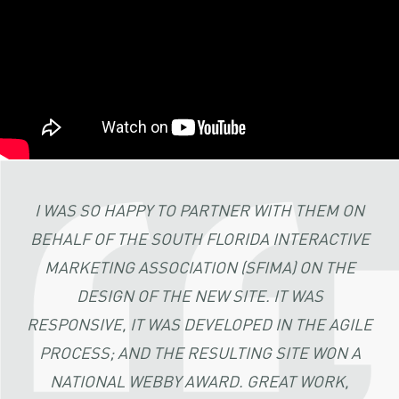
I WAS SO HAPPY TO PARTNER WITH THEM ON
BEHALF OF THE SOUTH FLORIDA INTERACTIVE
MARKETING ASSOCIATION (SFIMA) ON THE
DESIGN OF THE NEW SITE. IT WAS
RESPONSIVE, IT WAS DEVELOPED IN THE AGILE
PROCESS; AND THE RESULTING SITE WON A
NATIONAL WEBBY AWARD. GREAT WORK,