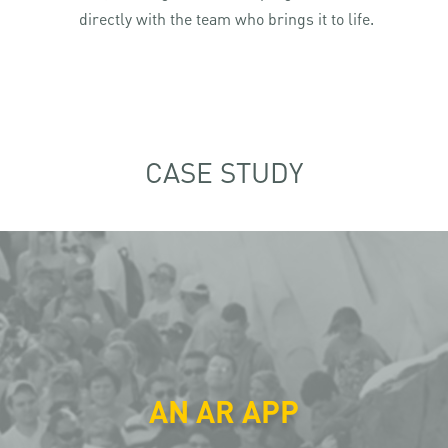
directly with the team who brings it to life.
CASE STUDY
AN AR APP