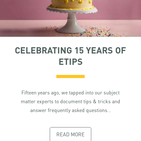
CELEBRATING 15 YEARS OF
ETIPS
Fifteen years ago, we tapped into our subject
matter experts to document tips & tricks and
answer frequently asked questions…
READ MORE