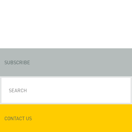
SUBSCRIBE
CONTACT US