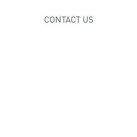
CONTACT US