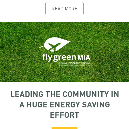
READ MORE
LEADING THE COMMUNITY IN
A HUGE ENERGY SAVING
EFFORT