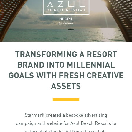
TRANSFORMING A RESORT
BRAND INTO MILLENNIAL
GOALS WITH FRESH CREATIVE
ASSETS
Starmark created a bespoke advertising
campaign and website for Azul Beach Resorts to
differentiate the brand from the rest of...