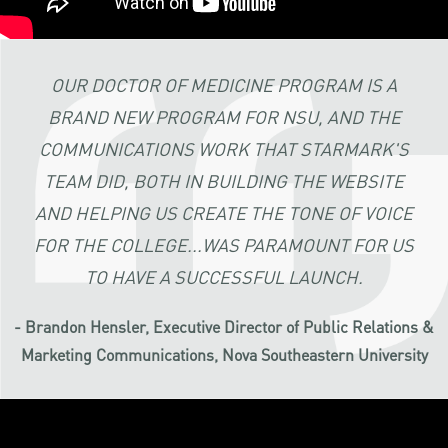
OUR DOCTOR OF MEDICINE PROGRAM IS A
BRAND NEW PROGRAM FOR NSU, AND THE
COMMUNICATIONS WORK THAT STARMARK'S
TEAM DID, BOTH IN BUILDING THE WEBSITE
AND HELPING US CREATE THE TONE OF VOICE
FOR THE COLLEGE...WAS PARAMOUNT FOR US
TO HAVE A SUCCESSFUL LAUNCH.
- Brandon Hensler, Executive Director of Public Relations &
Marketing Communications, Nova Southeastern University