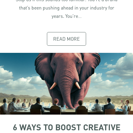
that’s been pushing ahead in your industry for
years. You’re…
READ MORE
6 WAYS TO BOOST CREATIVE