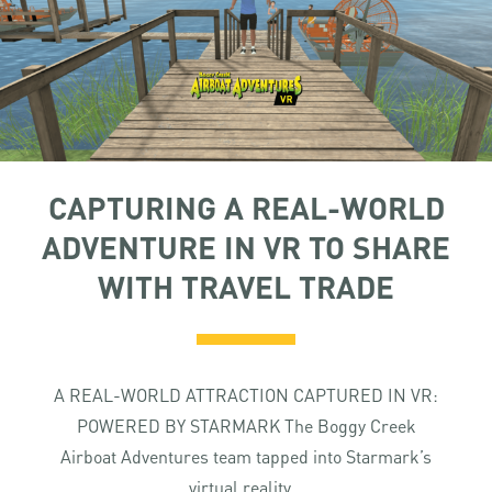
CAPTURING A REAL-WORLD
ADVENTURE IN VR TO SHARE
WITH TRAVEL TRADE
A REAL-WORLD ATTRACTION CAPTURED IN VR:
POWERED BY STARMARK The Boggy Creek
Airboat Adventures team tapped into Starmark’s
virtual reality...