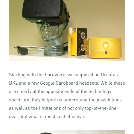
Starting with the hardware, we acquired an Occulus
DK2 and a few Google Cardboard headsets. While these
are clearly at the opposite ends of the technology
spectrum, they helped us understand the possibilities
as well as the limitations of not only top-of–the-line
gear, but what is most cost effective.