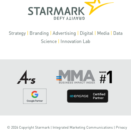
Strategy
|
Branding
|
Advertising
|
Digital
|
Media
|
Data
Science
|
Innovation Lab
© 2026 Copyright Starmark | Integrated Marketing Communications |
Privacy