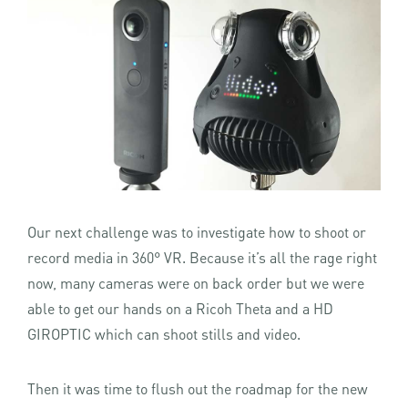
Our next challenge was to investigate how to shoot or
record media in 360° VR. Because it’s all the rage right
now, many cameras were on back order but we were
able to get our hands on a Ricoh Theta and a HD
GIROPTIC which can shoot stills and video.
Then it was time to flush out the roadmap for the new