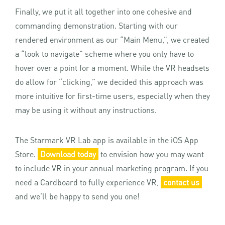
Finally, we put it all together into one cohesive and
commanding demonstration. Starting with our
rendered environment as our “Main Menu,”, we created
a “look to navigate” scheme where you only have to
hover over a point for a moment. While the VR headsets
do allow for “clicking,” we decided this approach was
more intuitive for first-time users, especially when they
may be using it without any instructions.
The Starmark VR Lab app is available in the iOS App
Store.
Download today
to envision how you may want
to include VR in your annual marketing program. If you
need a Cardboard to fully experience VR,
contact us
and we’ll be happy to send you one!