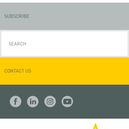
SUBSCRIBE
CONTACT US