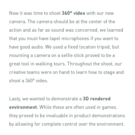
Now it was time to shoot
360° video
with our new
camera. The camera should be at the center of the
action and as far as sound was concerned, we learned
that you must have lapel microphones if you want to
have good audio. We used a fixed location tripod, but
mounting a camera on a selfie stick proved to be a
great tool in walking tours. Throughout the shoot, our
creative teams were on hand to learn how to stage and
shoot a 360° video.
Lasty, we wanted to demonstrate a
3D rendered
environment
. While these are often used in games,
they proved to be invaluable in product demonstrations
by allowing for complete control over the environment.