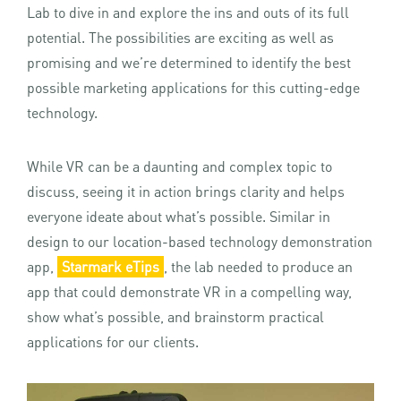
Lab to dive in and explore the ins and outs of its full
potential. The possibilities are exciting as well as
promising and we’re determined to identify the best
possible marketing applications for this cutting-edge
technology.
While VR can be a daunting and complex topic to
discuss, seeing it in action brings clarity and helps
everyone ideate about what’s possible. Similar in
design to our location-based technology demonstration
app,
Starmark eTips
, the lab needed to produce an
app that could demonstrate VR in a compelling way,
show what’s possible, and brainstorm practical
applications for our clients.