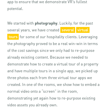
app to ensure that we demonstrate VR’s fullest
potential.
We started with
photography
. Luckily, for the past
several years, we have created
several
virtual
tours
for some of our hospitality clients. Leveraging
the photography proved to be a real win-win in terms
of the cost savings since we only had to re-purpose
already existing content. Because we needed to
demonstrate how to create a virtual tour of a property
and have multiple tours in a single app, we picked up
three photos each from three virtual tour apps we
created. In one of the rooms, we show how to embed a
normal video onto a “screen” in the room,
demonstrating yet again how to re-purpose existing
video assets you already own.