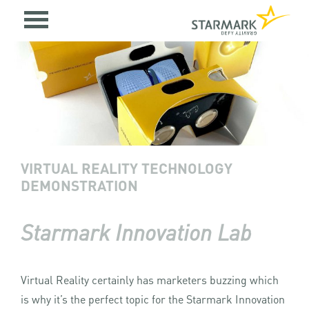
VIRTUAL REALITY TECHNOLOGY
DEMONSTRATION
Starmark Innovation Lab
Virtual Reality certainly has marketers buzzing which
is why it’s the perfect topic for the Starmark Innovation