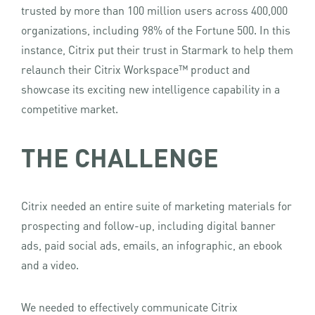
trusted by more than 100 million users across 400,000
organizations, including 98% of the Fortune 500. In this
instance, Citrix put their trust in Starmark to help them
relaunch their Citrix Workspace™ product and
showcase its exciting new intelligence capability in a
competitive market.
THE CHALLENGE
Citrix needed an entire suite of marketing materials for
prospecting and follow-up, including digital banner
ads, paid social ads, emails, an infographic, an ebook
and a video.
We needed to effectively communicate Citrix