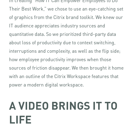
In creating “How IT Can Empower Employees to Do
Their Best Work,” we chose to use an eye-catching set
of graphics from the Citrix brand toolkit. We knew our
IT audience appreciates industry sources and
quantitative data. So we prioritized third-party data
about loss of productivity due to context switching,
interruptions and complexity, as well as the flip side;
how employee productivity improves when those
sources of friction disappear. We then brought it home
with an outline of the Citrix Workspace features that
power a modern digital workspace.
A VIDEO BRINGS IT TO
LIFE