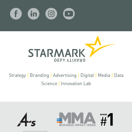
Strategy
|
Branding
|
Advertising
|
Digital
|
Media
|
Data
Science
|
Innovation Lab