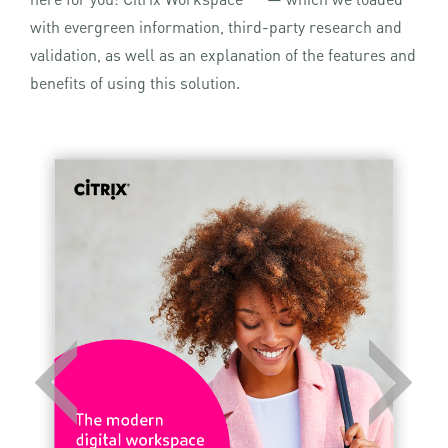
with evergreen information, third-party research and
validation, as well as an explanation of the features and
benefits of using this solution.