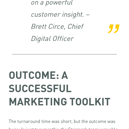
on a powerful
customer insight. –
Brett Circe, Chief
Digital Officer
OUTCOME: A
SUCCESSFUL
MARKETING TOOLKIT
The turnaround time was short, but the outcome was