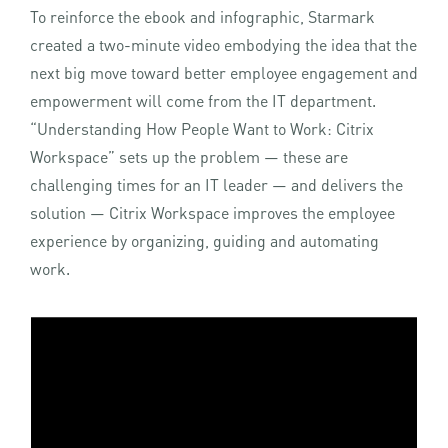
To reinforce the ebook and infographic, Starmark
created a two-minute video embodying the idea that the
next big move toward better employee engagement and
empowerment will come from the IT department.
“Understanding How People Want to Work: Citrix
Workspace” sets up the problem — these are
challenging times for an IT leader — and delivers the
solution — Citrix Workspace improves the employee
experience by organizing, guiding and automating
work.