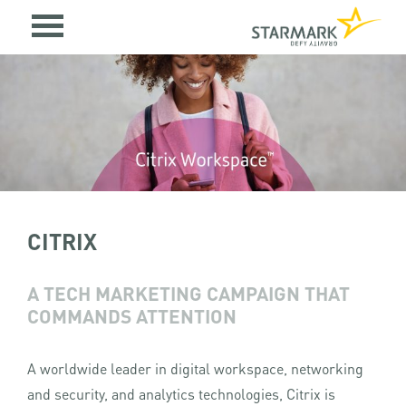
CITRIX
A TECH MARKETING CAMPAIGN THAT
COMMANDS ATTENTION
A worldwide leader in digital workspace, networking
and security, and analytics technologies, Citrix is