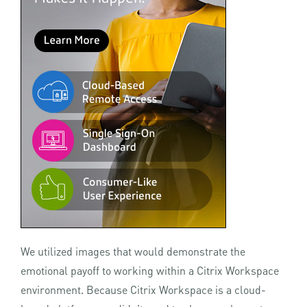
We utilized images that would demonstrate the
emotional payoff to working within a Citrix Workspace
environment. Because Citrix Workspace is a cloud-