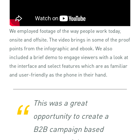
We employed footage of the way people work today,
onsite and offsite. The video brings in some of the proof
points from the infographic and ebook. We also
included a brief demo to engage viewers with a look at
the interface and select features which are as familiar
and user-friendly as the phone in their hand.
This was a great
opportunity to create a
B2B campaign based