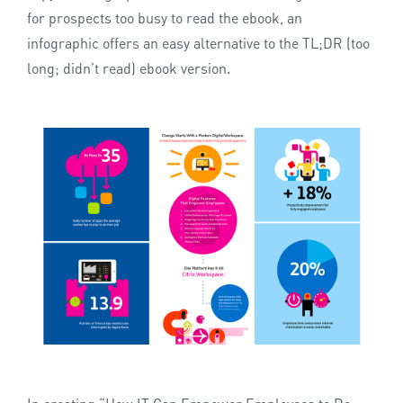
for prospects too busy to read the ebook, an
infographic offers an easy alternative to the TL;DR (too
long; didn’t read) ebook version.