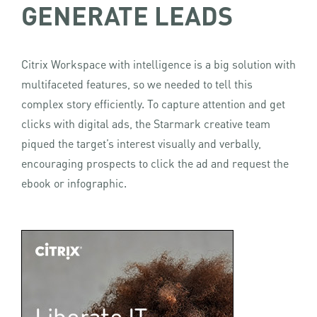
GENERATE LEADS
Citrix Workspace with intelligence is a big solution with
multifaceted features, so we needed to tell this
complex story efficiently. To capture attention and get
clicks with digital ads, the Starmark creative team
piqued the target’s interest visually and verbally,
encouraging prospects to click the ad and request the
ebook or infographic.