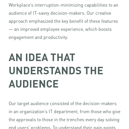
Workplace’s interruption-minimizing capabilities to an
audience of IT-savvy decision-makers. Our creative
approach emphasized the key benefit of these features
— an improved employee experience, which boosts
engagement and productivity.
AN IDEA THAT
UNDERSTANDS THE
AUDIENCE
Our target audience consisted of the decision-makers
in an organization’s IT department, from those who give
the approvals to those in the trenches every day solving
end users’ problems. To understand their pain points,