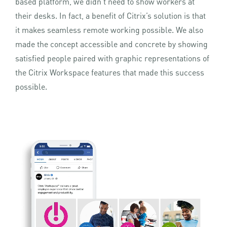
based platform, we didn’t need to show workers at
their desks. In fact, a benefit of Citrix’s solution is that
it makes seamless remote working possible. We also
made the concept accessible and concrete by showing
satisfied people paired with graphic representations of
the Citrix Workspace features that made this success
possible.