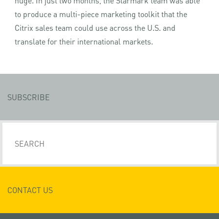
huge. In just two months, the Starmark team was able
to produce a multi-piece marketing toolkit that the
Citrix sales team could use across the U.S. and
translate for their international markets.
SUBSCRIBE
CONTACT US