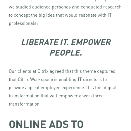
we studied audience personas and conducted research
to concept the big idea that would resonate with IT
professionals:
LIBERATE IT. EMPOWER
PEOPLE.
Our clients at Citrix agreed that this theme captured
that Citrix Workspace is enabling IT directors to
provide a great employee experience. It is this digital
transformation that will empower a workforce
transformation.
ONLINE ADS TO