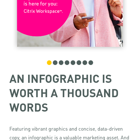
AN INFOGRAPHIC IS
WORTH A THOUSAND
WORDS
Featuring vibrant graphics and concise, data-driven
copy, an infographic is a valuable marketing asset. And