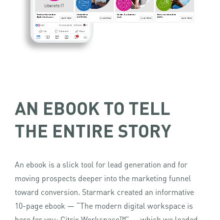
AN EBOOK TO TELL
THE ENTIRE STORY
An ebook is a slick tool for lead generation and for
moving prospects deeper into the marketing funnel
toward conversion. Starmark created an informative
10-page ebook — “The modern digital workspace is
here for you: Citrix Workspace™” — which we loaded