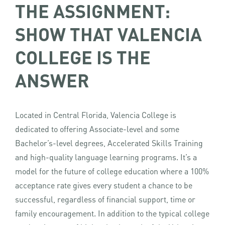
THE ASSIGNMENT:
SHOW THAT VALENCIA
COLLEGE IS THE
ANSWER
Located in Central Florida, Valencia College is
dedicated to offering Associate-level and some
Bachelor’s-level degrees, Accelerated Skills Training
and high-quality language learning programs. It’s a
model for the future of college education where a 100%
acceptance rate gives every student a chance to be
successful, regardless of financial support, time or
family encouragement. In addition to the typical college