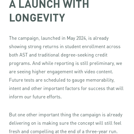
A LAUNCH WITH
LONGEVITY
The campaign, launched in May 2024, is already
showing strong returns in student enrollment across
both AST and traditional degree-seeking credit
programs. And while reporting is still preliminary, we
are seeing higher engagement with video content.
Future tests are scheduled to gauge memorability,
intent and other important factors for success that will
inform our future efforts.
But one other important thing the campaign is already
delivering on is making sure the concept will still feel
fresh and compelling at the end of a three-year run.