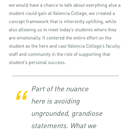
we would have a chance to talk about everything else a
student could gain at Valencia College, we created a
concept framework that is inherently uplifting, while
also allowing us to meet today’s students where they
are emotionally. It centered the entire effort on the
student as the hero and cast Valencia College’s faculty,
staff and community in the role of supporting that
student’s personal success.
Part of the nuance
here is avoiding
ungrounded, grandiose
statements. What we