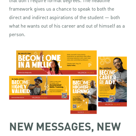
that don’t require formal degrees. The headline
framework gives us a chance to speak to both the
direct and indirect aspirations of the student — both
what he wants out of his career and out of himself as a
person.
NEW MESSAGES, NEW