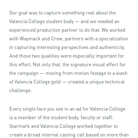
Our goal was to capture something real about the
Valencia College student body — and we needed an
experienced production partner to do that. We worked
with Waymack and Crew, partners with a specialization
in capturing interesting perspectives and authenticity.
And those two qualities were especially important for
this effort. Not only that, the signature visual effect for
the campaign — moving from motion footage to a wash
of Valencia College gold — created a unique technical
challenge.
Every single face you see in an ad for Valencia College
is a member of the student body, faculty or staff.
Starmark and Valencia College worked together to
create a broad internal casting call based on more than