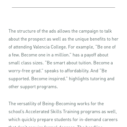
The structure of the ads allows the campaign to talk
about the prospect as well as the unique benefits to her
of attending Valencia College. For example, “Be one of
a few. Become one in a million.” has a payoff about
small class sizes. “Be smart about tuition. Become a
worry-free grad.” speaks to affordability. And “Be
supported. Become inspired.” highlights tutoring and
other support programs.
The versatility of Being-Becoming works for the
school’s Accelerated Skills Training programs as well,
which quickly prepare students for in-demand careers