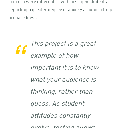
concern were different — with first-gen students
reporting a greater degree of anxiety around college
preparedness.
This project is a great
example of how
important it is to know
what your audience is
thinking, rather than
guess. As student
attitudes constantly
evolve, testing allows