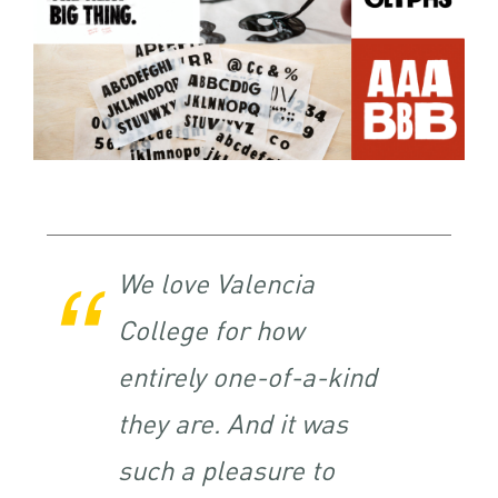
We love Valencia
College for how
entirely one-of-a-kind
they are. And it was
such a pleasure to