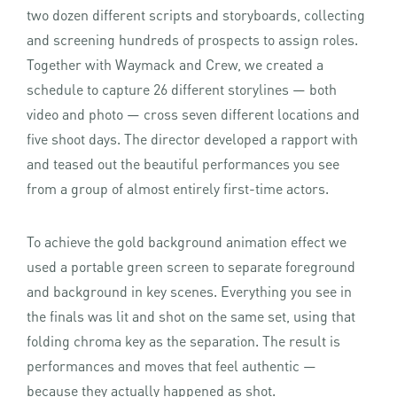
two dozen different scripts and storyboards, collecting
and screening hundreds of prospects to assign roles.
Together with Waymack and Crew, we created a
schedule to capture 26 different storylines — both
video and photo — cross seven different locations and
five shoot days. The director developed a rapport with
and teased out the beautiful performances you see
from a group of almost entirely first-time actors.
To achieve the gold background animation effect we
used a portable green screen to separate foreground
and background in key scenes. Everything you see in
the finals was lit and shot on the same set, using that
folding chroma key as the separation. The result is
performances and moves that feel authentic —
because they actually happened as shot.