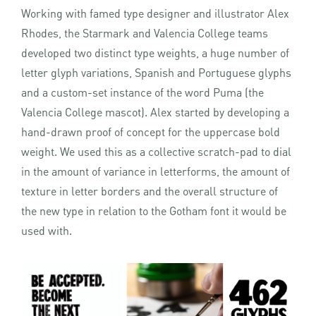
Working with famed type designer and illustrator Alex
Rhodes, the Starmark and Valencia College teams
developed two distinct type weights, a huge number of
letter glyph variations, Spanish and Portuguese glyphs
and a custom-set instance of the word Puma (the
Valencia College mascot). Alex started by developing a
hand-drawn proof of concept for the uppercase bold
weight. We used this as a collective scratch-pad to dial
in the amount of variance in letterforms, the amount of
texture in letter borders and the overall structure of
the new type in relation to the Gotham font it would be
used with.