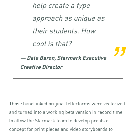
help create a type
approach as unique as
their students. How
cool is that?
— Dale Baron, Starmark Executive
Creative Director
Those hand-inked original letterforms were vectorized
and turned into a working beta version in record time
to allow the Starmark team to develop proofs of
concept for print pieces and video storyboards to