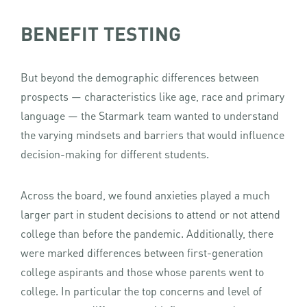
BENEFIT TESTING
But beyond the demographic differences between
prospects — characteristics like age, race and primary
language — the Starmark team wanted to understand
the varying mindsets and barriers that would influence
decision-making for different students.
Across the board, we found anxieties played a much
larger part in student decisions to attend or not attend
college than before the pandemic. Additionally, there
were marked differences between first-generation
college aspirants and those whose parents went to
college. In particular the top concerns and level of