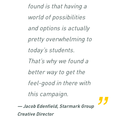
found is that having a
world of possibilities
and options is actually
pretty overwhelming to
today’s students.
That’s why we found a
better way to get the
feel-good in there with
this campaign.
— Jacob Edenfield, Starmark Group
Creative Director