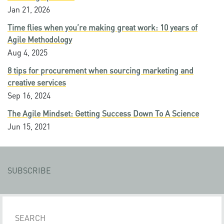
Jan 21, 2026
Time flies when you’re making great work: 10 years of
Agile Methodology
Aug 4, 2025
8 tips for procurement when sourcing marketing and
creative services
Sep 16, 2024
The Agile Mindset: Getting Success Down To A Science
Jun 15, 2021
SUBSCRIBE