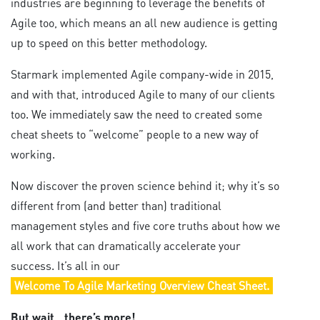
industries are beginning to leverage the benefits of
Agile too, which means an all new audience is getting
up to speed on this better methodology.
Starmark implemented Agile company-wide in 2015,
and with that, introduced Agile to many of our clients
too. We immediately saw the need to created some
cheat sheets to “welcome” people to a new way of
working.
Now discover the proven science behind it; why it’s so
different from (and better than) traditional
management styles and five core truths about how we
all work that can dramatically accelerate your
success. It’s all in our
Welcome To Agile Marketing Overview Cheat Sheet.
But wait…there’s more!