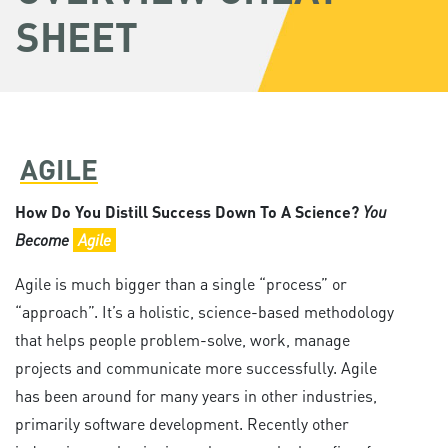
SHEET
AGILE
How Do You Distill Success Down To A Science?
You
Become
Agile
Agile is much bigger than a single “process” or
“approach”. It’s a holistic, science-based methodology
that helps people problem-solve, work, manage
projects and communicate more successfully. Agile
has been around for many years in other industries,
primarily software development. Recently other