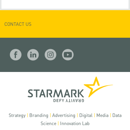
CONTACT US
Strategy
|
Branding
|
Advertising
|
Digital
|
Media
|
Data
Science
|
Innovation Lab