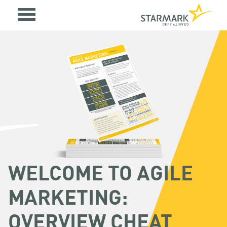
WELCOME TO AGILE
MARKETING:
OVERVIEW CHEAT