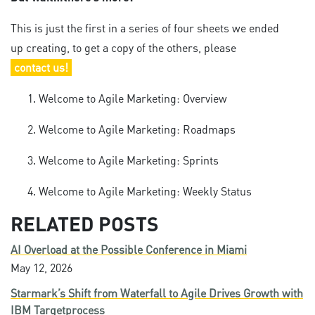
This is just the first in a series of four sheets we ended
up creating, to get a copy of the others, please
contact us!
Welcome to Agile Marketing: Overview
Welcome to Agile Marketing: Roadmaps
Welcome to Agile Marketing: Sprints
Welcome to Agile Marketing: Weekly Status
RELATED POSTS
AI Overload at the Possible Conference in Miami
May 12, 2026
Starmark’s Shift from Waterfall to Agile Drives Growth with
IBM Targetprocess