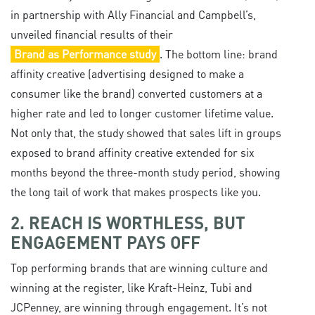
in partnership with Ally Financial and Campbell’s,
unveiled financial results of their
Brand as Performance study
. The bottom line: brand
affinity creative (advertising designed to make a
consumer like the brand) converted customers at a
higher rate and led to longer customer lifetime value.
Not only that, the study showed that sales lift in groups
exposed to brand affinity creative extended for six
months beyond the three-month study period, showing
the long tail of work that makes prospects like you.
2. REACH IS WORTHLESS, BUT
ENGAGEMENT PAYS OFF
Top performing brands that are winning culture and
winning at the register, like Kraft-Heinz, Tubi and
JCPenney, are winning through engagement. It’s not