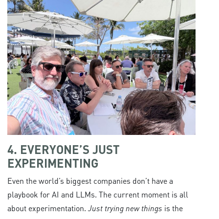
4. EVERYONE’S JUST
EXPERIMENTING
Even the world’s biggest companies don’t have a
playbook for AI and LLMs. The current moment is all
about experimentation.
Just trying new things
is the