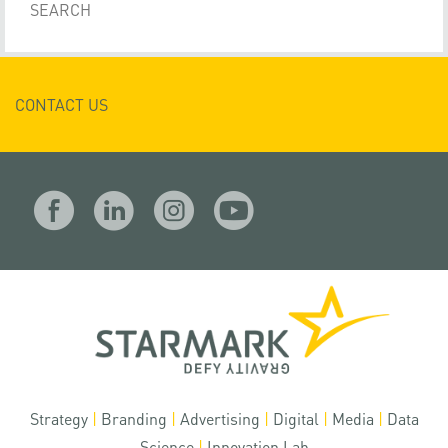
CONTACT US
Strategy
|
Branding
|
Advertising
|
Digital
|
Media
|
Data
Science
|
Innovation Lab