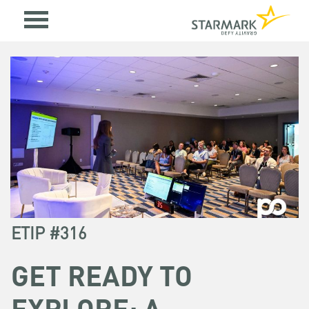
ETIP #316
GET READY TO
EXPLORE: A