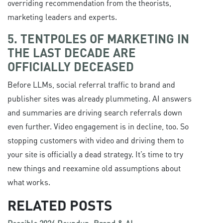
overriding recommendation from the theorists,
marketing leaders and experts.
5. TENTPOLES OF MARKETING IN
THE LAST DECADE ARE
OFFICIALLY DECEASED
Before LLMs, social referral traffic to brand and
publisher sites was already plummeting. AI answers
and summaries are driving search referrals down
even further. Video engagement is in decline, too. So
stopping customers with video and driving them to
your site is officially a dead strategy. It’s time to try
new things and reexamine old assumptions about
what works.
RELATED POSTS