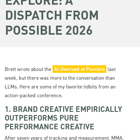
DISPATCH FROM
POSSIBLE 2026
Brett wrote about the
AI Overload at Possible
last
week, but there was more to the conversation than
LLMs. Here are some of my favorite tidbits from an
action-packed conference.
1. BRAND CREATIVE EMPIRICALLY
OUTPERFORMS PURE
PERFORMANCE CREATIVE
After seven years of tracking and measurement, MMA,