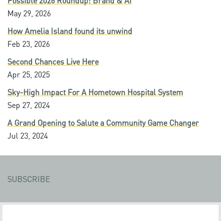
Possible 2026 Roundup: Brand & AI
May 29, 2026
How Amelia Island found its unwind
Feb 23, 2026
Second Chances Live Here
Apr 25, 2025
Sky-High Impact For A Hometown Hospital System
Sep 27, 2024
A Grand Opening to Salute a Community Game Changer
Jul 23, 2024
SUBSCRIBE