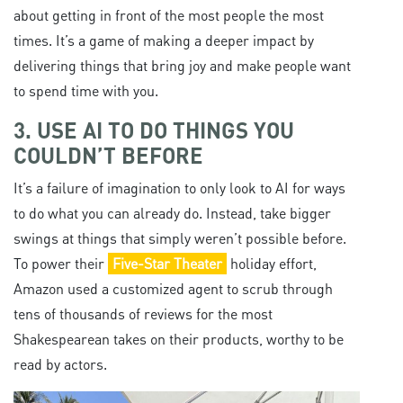
about getting in front of the most people the most
times. It’s a game of making a deeper impact by
delivering things that bring joy and make people want
to spend time with you.
3. USE AI TO DO THINGS YOU
COULDN’T BEFORE
It’s a failure of imagination to only look to AI for ways
to do what you can already do. Instead, take bigger
swings at things that simply weren’t possible before.
To power their
Five-Star Theater
holiday effort,
Amazon used a customized agent to scrub through
tens of thousands of reviews for the most
Shakespearean takes on their products, worthy to be
read by actors.