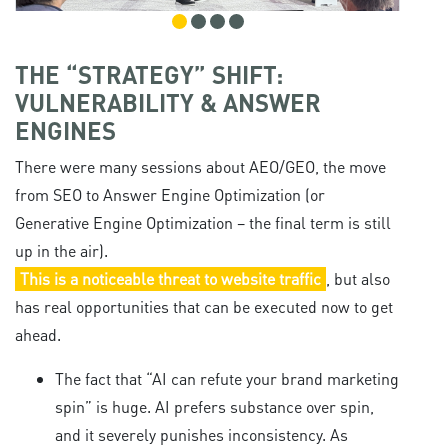
THE “STRATEGY” SHIFT:
VULNERABILITY & ANSWER
ENGINES
There were many sessions about AEO/GEO, the move
from SEO to Answer Engine Optimization (or
Generative Engine Optimization – the final term is still
up in the air).
This is a noticeable threat to website traffic
, but also
has real opportunities that can be executed now to get
ahead.
The fact that “AI can refute your brand marketing
spin” is huge. AI prefers substance over spin,
and it severely punishes inconsistency. As