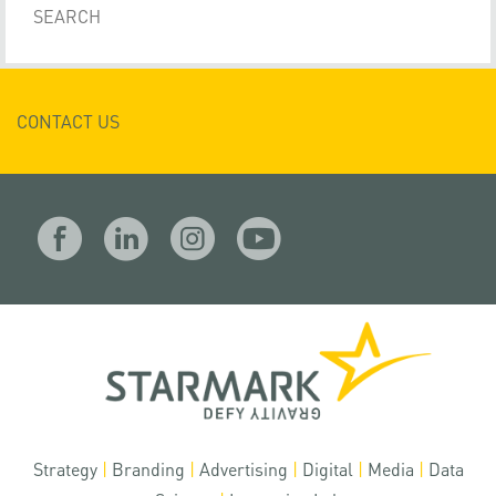
CONTACT US
Strategy
|
Branding
|
Advertising
|
Digital
|
Media
|
Data