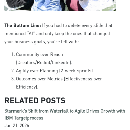
The Bottom Line:
If you had to delete every slide that
mentioned “AI” and only keep the ones that changed
your business goals, you’re left with:
Community over Reach
(Creators/Reddit/LinkedIn).
Agility over Planning (2-week sprints).
Outcomes over Metrics (Effectiveness over
Efficiency).
RELATED POSTS
Starmark’s Shift from Waterfall to Agile Drives Growth with
IBM Targetprocess
Jan 21, 2026