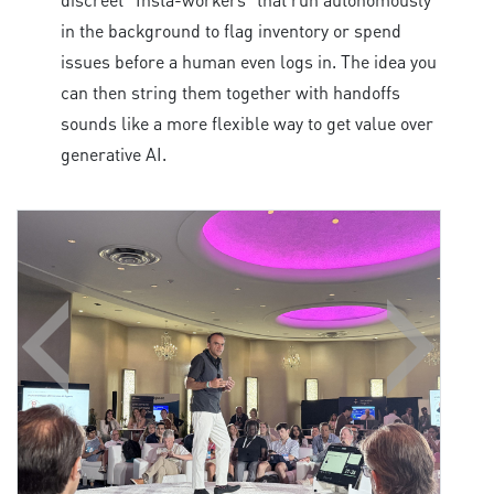
in the background to flag inventory or spend
issues before a human even logs in. The idea you
can then string them together with handoffs
sounds like a more flexible way to get value over
generative AI.