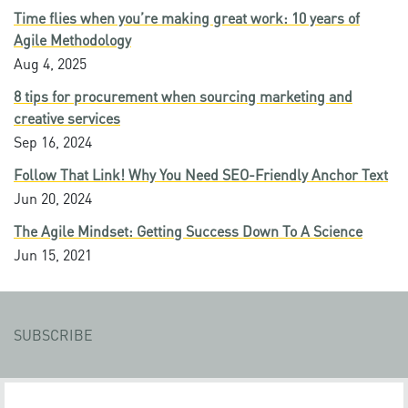
Time flies when you’re making great work: 10 years of
Agile Methodology
Aug 4, 2025
8 tips for procurement when sourcing marketing and
creative services
Sep 16, 2024
Follow That Link! Why You Need SEO-Friendly Anchor Text
Jun 20, 2024
The Agile Mindset: Getting Success Down To A Science
Jun 15, 2021
SUBSCRIBE