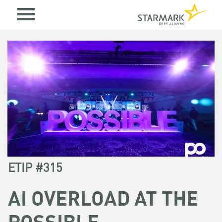
ETIP #315
AI OVERLOAD AT THE
POSSIBLE