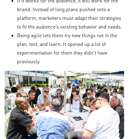
If it works for the audience, it will work for the
brand. Instead of long plans pushed onto a
platform, marketers must adapt their strategies
to fit the audience’s existing behavior and needs.
Being agile lets them try new things not in the
plan, test, and learn. It opened up a lot of
experimentation for them they didn’t have
previously.