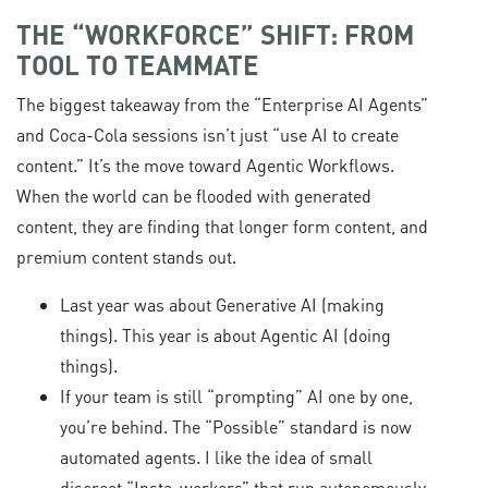
THE “WORKFORCE” SHIFT: FROM
TOOL TO TEAMMATE
The biggest takeaway from the “Enterprise AI Agents”
and Coca-Cola sessions isn’t just “use AI to create
content.” It’s the move toward Agentic Workflows.
When the world can be flooded with generated
content, they are finding that longer form content, and
premium content stands out.
Last year was about Generative AI (making
things). This year is about Agentic AI (doing
things).
If your team is still “prompting” AI one by one,
you’re behind. The “Possible” standard is now
automated agents. I like the idea of small
discreet “Insta-workers” that run autonomously