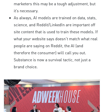
marketers this may be a tough adjustment, but
it’s necessary.
As always, AI models are trained on data, stats,
science, and Reddit/LinkedIn are important off
site content that is used to train these models. If
what your website says doesn’t match what real
people are saying on Reddit, the AI (and
therefore the consumer) will call you out.
Substance is now a survival tactic, not just a
brand choice.