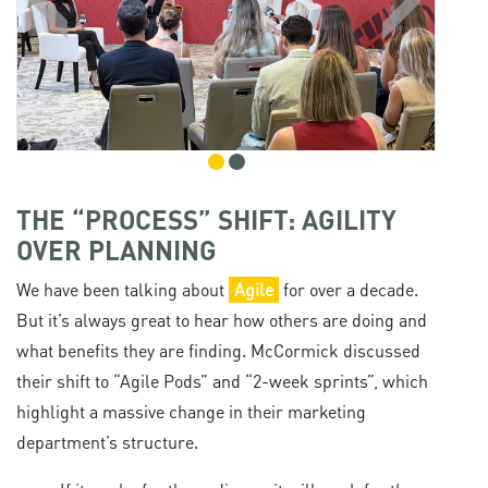
THE “PROCESS” SHIFT: AGILITY
OVER PLANNING
We have been talking about
Agile
for over a decade.
But it’s always great to hear how others are doing and
what benefits they are finding. McCormick discussed
their shift to “Agile Pods” and “2-week sprints”, which
highlight a massive change in their marketing
department’s structure.