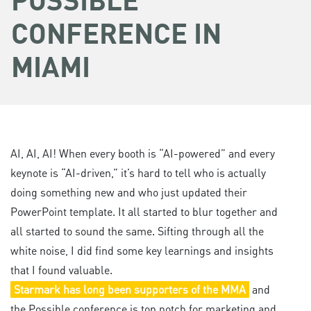
CONFERENCE IN
MIAMI
AI, AI, AI! When every booth is “AI-powered” and every
keynote is “AI-driven,” it’s hard to tell who is actually
doing something new and who just updated their
PowerPoint template. It all started to blur together and
all started to sound the same. Sifting through all the
white noise, I did find some key learnings and insights
that I found valuable.
Starmark has long been supporters of the MMA
and
the Possible conference is top notch for marketing and