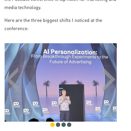
media technology.
Here are the three biggest shifts I noticed at the
conference: