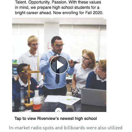
In-market radio spots and billboards were also utilized