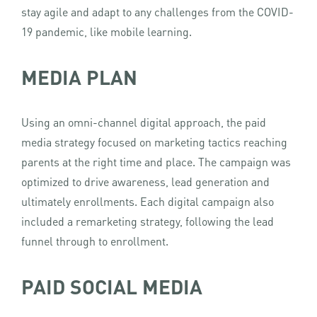
stay agile and adapt to any challenges from the COVID-
19 pandemic, like mobile learning.
MEDIA PLAN
Using an omni-channel digital approach, the paid
media strategy focused on marketing tactics reaching
parents at the right time and place. The campaign was
optimized to drive awareness, lead generation and
ultimately enrollments. Each digital campaign also
included a remarketing strategy, following the lead
funnel through to enrollment.
PAID SOCIAL MEDIA