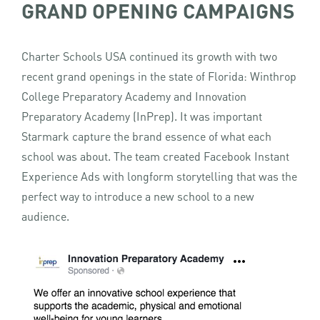
GRAND OPENING CAMPAIGNS
Charter Schools USA continued its growth with two
recent grand openings in the state of Florida: Winthrop
College Preparatory Academy and Innovation
Preparatory Academy (InPrep). It was important
Starmark capture the brand essence of what each
school was about. The team created Facebook Instant
Experience Ads with longform storytelling that was the
perfect way to introduce a new school to a new
audience.