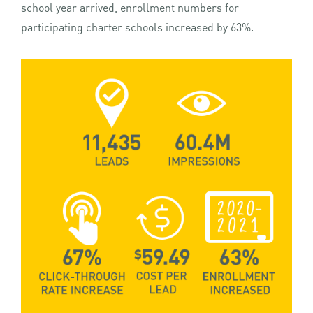
school year arrived, enrollment numbers for
participating charter schools increased by 63%.