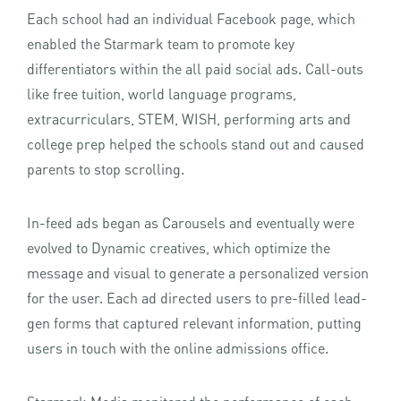
Each school had an individual Facebook page, which
enabled the Starmark team to promote key
differentiators within the all paid social ads. Call-outs
like free tuition, world language programs,
extracurriculars, STEM, WISH, performing arts and
college prep helped the schools stand out and caused
parents to stop scrolling.
In-feed ads began as Carousels and eventually were
evolved to Dynamic creatives, which optimize the
message and visual to generate a personalized version
for the user. Each ad directed users to pre-filled lead-
gen forms that captured relevant information, putting
users in touch with the online admissions office.