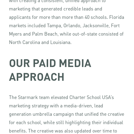
with creating a consistent, unified approach to
marketing that generated credible leads and
applicants for more than more than 40 schools. Florida
markets included Tampa, Orlando, Jacksonville, Fort
Myers and Palm Beach, while out-of-state consisted of
North Carolina and Louisiana.
OUR PAID MEDIA
APPROACH
The Starmark team elevated Charter School USA’s
marketing strategy with a media-driven, lead
generation umbrella campaign that unified the creative
for each school, while still highlighting their individual
benefits. The creative was also updated over time to