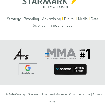
Strategy
|
Branding
|
Advertising
|
Digital
|
Media
|
Data
Science
|
Innovation Lab
© 2026 Copyright Starmark | Integrated Marketing Communications |
Privacy
Policy