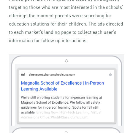
targeting those who are most interested in the schools’
offerings the moment parents were searching for
education solutions for their children. The ads directed
to each market’s landing page to collect each user’s
information for follow up interactions.