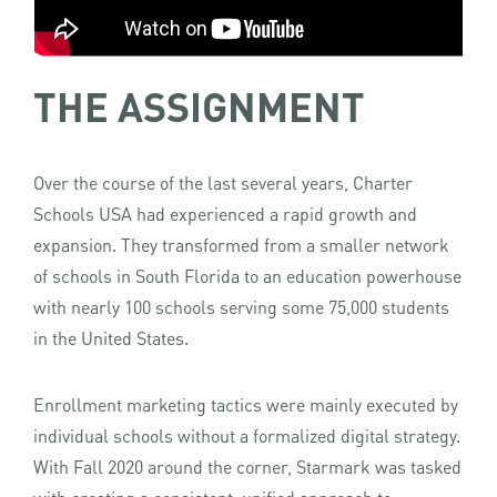
THE ASSIGNMENT
Over the course of the last several years, Charter
Schools USA had experienced a rapid growth and
expansion. They transformed from a smaller network
of schools in South Florida to an education powerhouse
with nearly 100 schools serving some 75,000 students
in the United States.
Enrollment marketing tactics were mainly executed by
individual schools without a formalized digital strategy.
With Fall 2020 around the corner, Starmark was tasked