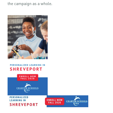
the campaign as a whole.