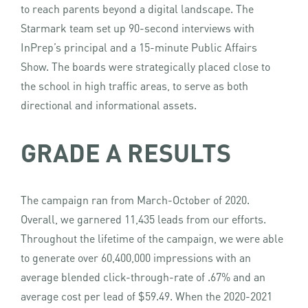
to reach parents beyond a digital landscape. The
Starmark team set up 90-second interviews with
InPrep’s principal and a 15-minute Public Affairs
Show. The boards were strategically placed close to
the school in high traffic areas, to serve as both
directional and informational assets.
GRADE A RESULTS
The campaign ran from March-October of 2020.
Overall, we garnered 11,435 leads from our efforts.
Throughout the lifetime of the campaign, we were able
to generate over 60,400,000 impressions with an
average blended click-through-rate of .67% and an
average cost per lead of $59.49. When the 2020-2021