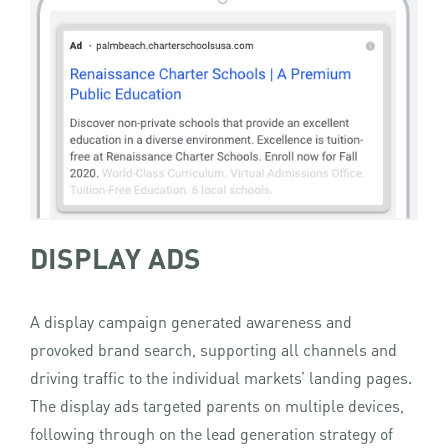
DISPLAY ADS
A display campaign generated awareness and
provoked brand search, supporting all channels and
driving traffic to the individual markets’ landing pages.
The display ads targeted parents on multiple devices,
following through on the lead generation strategy of