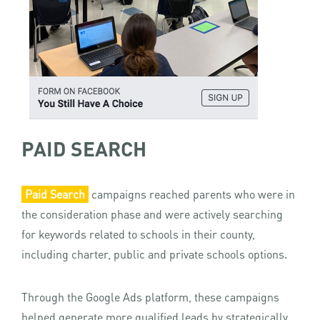
PAID SEARCH
Paid Search
campaigns reached parents who were in
the consideration phase and were actively searching
for keywords related to schools in their county,
including charter, public and private schools options.
Through the Google Ads platform, these campaigns
helped generate more qualified leads by strategically