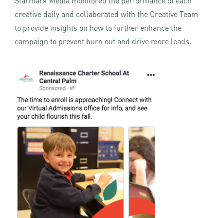
Starmark Media monitored the performance of each
creative daily and collaborated with the Creative Team
to provide insights on how to further enhance the
campaign to prevent burn out and drive more leads.