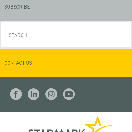
SUBSCRIBE
CONTACT US