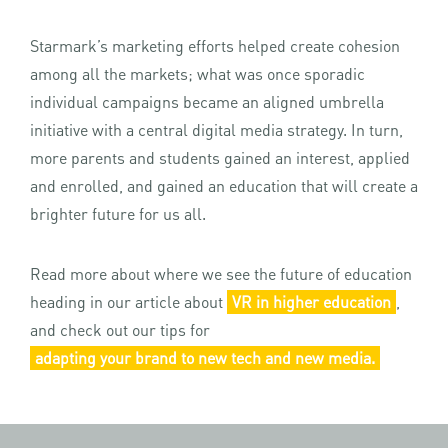
Starmark’s marketing efforts helped create cohesion
among all the markets; what was once sporadic
individual campaigns became an aligned umbrella
initiative with a central digital media strategy. In turn,
more parents and students gained an interest, applied
and enrolled, and gained an education that will create a
brighter future for us all.
Read more about where we see the future of education
heading in our article about
VR in higher education
,
and check out our tips for
adapting your brand to new tech and new media.