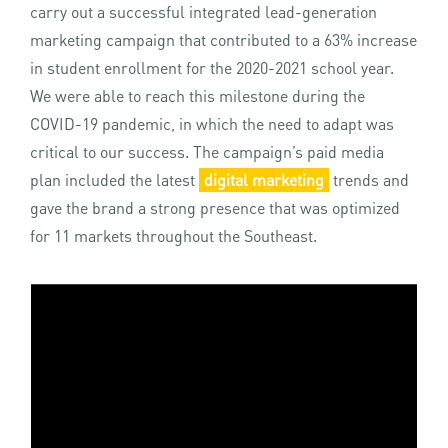
carry out a successful integrated lead-generation
marketing campaign that contributed to a 63% increase
in student enrollment for the 2020-2021 school year.
We were able to reach this milestone during the
COVID-19 pandemic, in which the need to adapt was
critical to our success. The campaign’s paid media
plan included the latest
digital marketing
trends and
gave the brand a strong presence that was optimized
for 11 markets throughout the Southeast.