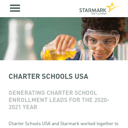
CHARTER SCHOOLS USA
GENERATING CHARTER SCHOOL
ENROLLMENT LEADS FOR THE 2020-
2021 YEAR
Charter Schools USA and Starmark worked together to