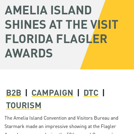
AMELIA ISLAND
SHINES AT THE VISIT
FLORIDA FLAGLER
AWARDS
B2B
|
CAMPAIGN
|
DTC
|
TOURISM
The Amelia Island Convention and Visitors Bureau and
Starmark made an impressive showing at the Flagler