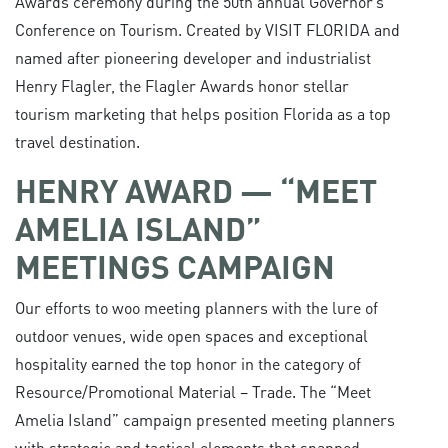
Awards ceremony during the 50th annual Governor’s
Conference on Tourism. Created by VISIT FLORIDA and
named after pioneering developer and industrialist
Henry Flagler, the Flagler Awards honor stellar
tourism marketing that helps position Florida as a top
travel destination.
HENRY AWARD — “MEET
AMELIA ISLAND”
MEETINGS CAMPAIGN
Our efforts to woo meeting planners with the lure of
outdoor venues, wide open spaces and exceptional
hospitality earned the top honor in the category of
Resource/Promotional Material – Trade. The “Meet
Amelia Island” campaign presented meeting planners
with strategic and tactical elements that spanned