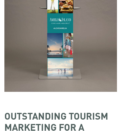
OUTSTANDING TOURISM
MARKETING FOR A