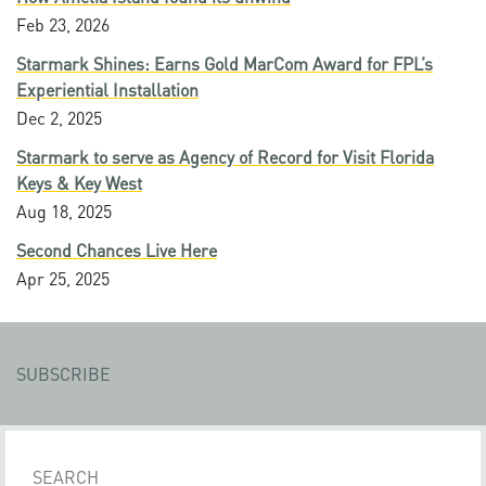
Feb 23, 2026
Starmark Shines: Earns Gold MarCom Award for FPL’s
Experiential Installation
Dec 2, 2025
Starmark to serve as Agency of Record for Visit Florida
Keys & Key West
Aug 18, 2025
Second Chances Live Here
Apr 25, 2025
SUBSCRIBE