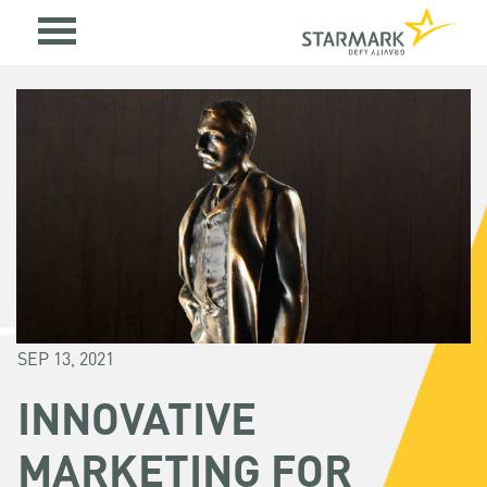
SEP 13, 2021
INNOVATIVE
MARKETING FOR