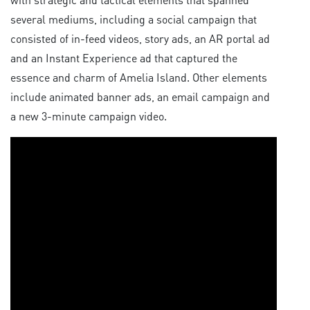
several mediums, including a social campaign that
consisted of in-feed videos, story ads, an AR portal ad
and an Instant Experience ad that captured the
essence and charm of Amelia Island. Other elements
include animated banner ads, an email campaign and
a new 3-minute campaign video.