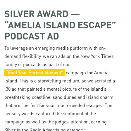
SILVER AWARD —
“AMELIA ISLAND ESCAPE”
PODCAST AD
To leverage an emerging media platform with on-
demand flexibility, we ran ads on the New York Times
family of podcasts as part of our
“Find Your Perfect Moment”
campaign for Amelia
Island. This is a storytelling medium, so we scripted a
:30 ad that painted a mental picture of the island’s
breathtaking coastline, sand dunes and island charm
that are “perfect for your much-needed escape.” The
sensory words captured the sentiment of the
campaign as well as the judges’ attention, earning
Silver in the Radio Advertising category.