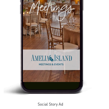
Social Story Ad