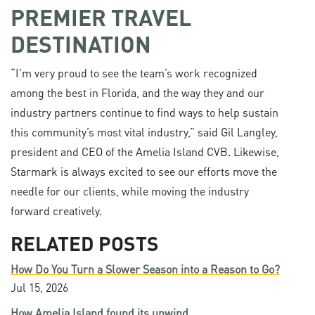
PREMIER TRAVEL
DESTINATION
“I’m very proud to see the team’s work recognized
among the best in Florida, and the way they and our
industry partners continue to find ways to help sustain
this community’s most vital industry,” said Gil Langley,
president and CEO of the Amelia Island CVB. Likewise,
Starmark is always excited to see our efforts move the
needle for our clients, while moving the industry
forward creatively.
RELATED POSTS
How Do You Turn a Slower Season into a Reason to Go?
Jul 15, 2026
How Amelia Island found its unwind