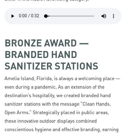
BRONZE AWARD —
BRANDED HAND
SANITIZER STATIONS
Amelia Island, Florida, is always a welcoming place —
even during a pandemic. As an extension of the
destination’s hospitality, we created branded hand
sanitizer stations with the message “Clean Hands.
Open Arms.” Strategically placed in public areas,
these innovative outdoor displays combined
conscientious hygiene and effective branding, earning