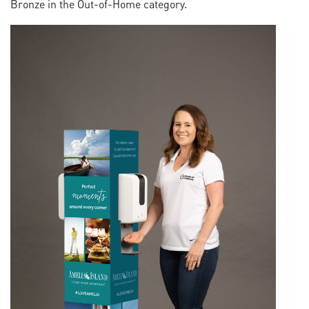
Bronze in the Out-of-Home category.