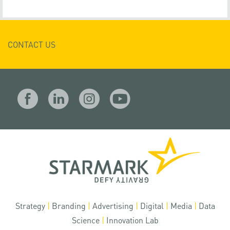
CONTACT US
Strategy
|
Branding
|
Advertising
|
Digital
|
Media
|
Data
Science
|
Innovation Lab