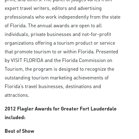
expert travel writers, editors and advertising
professionals who work independently from the state
of Florida. The annual awards are open to all
individuals, private businesses and not-for-profit
organizations offering a tourism product or service
that promote tourism to or within Florida. Presented
by VISIT FLORIDA and the Florida Commission on
Tourism, the program is designed to recognize the
outstanding tourism marketing achievements of
Florida’s travel businesses, destinations and
attractions.
2012 Flagler Awards for Greater Fort Lauderdale
included:
Best of Show