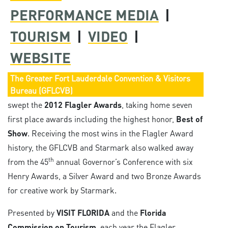
PERFORMANCE MEDIA
|
TOURISM
|
VIDEO
|
WEBSITE
The Greater Fort Lauderdale Convention & Visitors
Bureau (GFLCVB)
swept the
2012 Flagler Awards
, taking home seven
first place awards including the highest honor,
Best of
Show
. Receiving the most wins in the Flagler Award
history, the GFLCVB and Starmark also walked away
th
from the 45
annual Governor’s Conference with six
Henry Awards, a Silver Award and two Bronze Awards
for creative work by Starmark.
Presented by
VISIT FLORIDA
and the
Florida
Commission on Tourism
, each year the Flagler