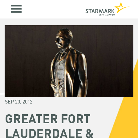
SEP 20, 2012
GREATER FORT
LAUDERDALE &