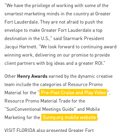
“We have the privilege of working with some of the
smartest marketing minds in the country at Greater
Fort Lauderdale. They are not afraid to push the
envelope to make Greater Fort Lauderdale a top
destination in the U.S.,” said Starmark President
Jacqui Hartnett. “We look forward to continuing award
winning work, delivering on our promise to provide
client partners with big ideas and a greater ROI.”
Other
Henry Awards
earned by the dynamic creative
team include the categories of Resource Promo
Material for the “
Pre-Post Cruise and Play Video
”,
Resource Promo Material Trade for the
“SunConventional Meetings Guide” and Mobile
Marketing for the
Sunny.org mobile website
.
VISIT FLORIDA also presented Greater Fort