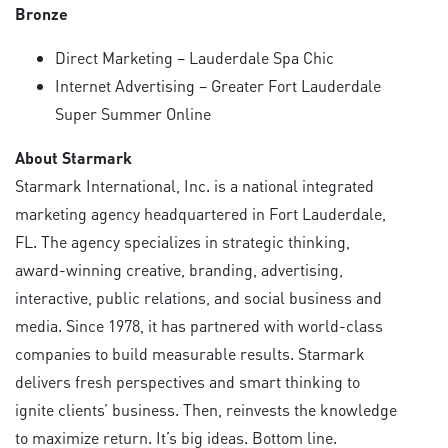
Bronze
Direct Marketing – Lauderdale Spa Chic
Internet Advertising – Greater Fort Lauderdale
Super Summer Online
About Starmark
Starmark International, Inc. is a national integrated
marketing agency headquartered in Fort Lauderdale,
FL. The agency specializes in strategic thinking,
award-winning creative, branding, advertising,
interactive, public relations, and social business and
media. Since 1978, it has partnered with world-class
companies to build measurable results. Starmark
delivers fresh perspectives and smart thinking to
ignite clients’ business. Then, reinvests the knowledge
to maximize return. It’s big ideas. Bottom line.