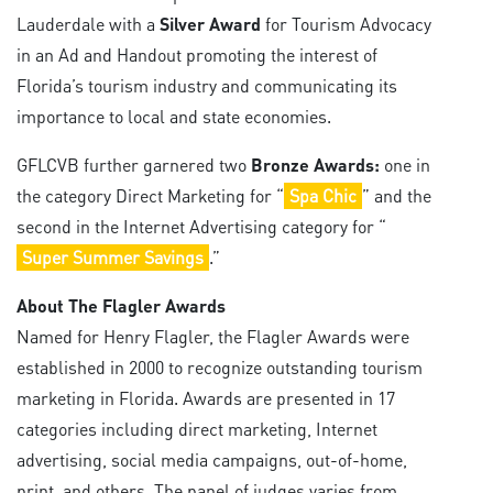
Lauderdale with a
Silver Award
for Tourism Advocacy
in an Ad and Handout promoting the interest of
Florida’s tourism industry and communicating its
importance to local and state economies.
GFLCVB further garnered two
Bronze Awards:
one in
the category Direct Marketing for “
Spa Chic
” and the
second in the Internet Advertising category for “
Super Summer Savings
.”
About The Flagler Awards
Named for Henry Flagler, the Flagler Awards were
established in 2000 to recognize outstanding tourism
marketing in Florida. Awards are presented in 17
categories including direct marketing, Internet
advertising, social media campaigns, out-of-home,
print, and others. The panel of judges varies from