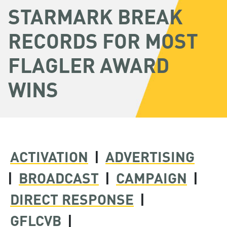
STARMARK BREAK
RECORDS FOR MOST
FLAGLER AWARD
WINS
ACTIVATION
|
ADVERTISING
|
BROADCAST
|
CAMPAIGN
|
DIRECT RESPONSE
|
GFLCVB
|