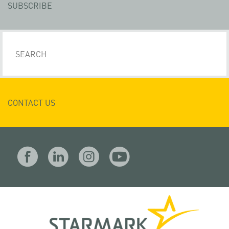
SUBSCRIBE
CONTACT US