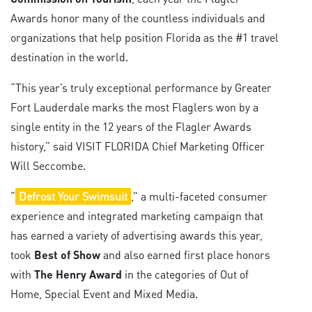
Awards honor many of the countless individuals and
organizations that help position Florida as the #1 travel
destination in the world.
“This year’s truly exceptional performance by Greater
Fort Lauderdale marks the most Flaglers won by a
single entity in the 12 years of the Flagler Awards
history,” said VISIT FLORIDA Chief Marketing Officer
Will Seccombe.
“
Defrost Your Swimsuit
,” a multi-faceted consumer
experience and integrated marketing campaign that
has earned a variety of advertising awards this year,
took
Best of Show
and also earned first place honors
with
The Henry Award
in the categories of Out of
Home, Special Event and Mixed Media.