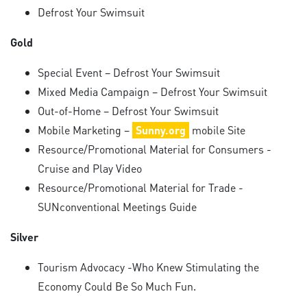
Defrost Your Swimsuit
Gold
Special Event – Defrost Your Swimsuit
Mixed Media Campaign – Defrost Your Swimsuit
Out-of-Home – Defrost Your Swimsuit
Mobile Marketing –
Sunny.org
mobile Site
Resource/Promotional Material for Consumers -
Cruise and Play Video
Resource/Promotional Material for Trade -
SUNconventional Meetings Guide
Silver
Tourism Advocacy -Who Knew Stimulating the
Economy Could Be So Much Fun.