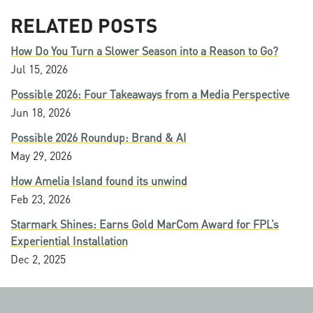
RELATED POSTS
How Do You Turn a Slower Season into a Reason to Go?
Jul 15, 2026
Possible 2026: Four Takeaways from a Media Perspective
Jun 18, 2026
Possible 2026 Roundup: Brand & AI
May 29, 2026
How Amelia Island found its unwind
Feb 23, 2026
Starmark Shines: Earns Gold MarCom Award for FPL’s
Experiential Installation
Dec 2, 2025