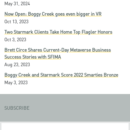
May 31, 2024
Now Open: Boggy Creek goes even bigger in VR
Oct 13, 2023
Two Starmark Clients Take Home Top Flagler Honors
Oct 3, 2023
Brett Circe Shares Current-Day Metaverse Business
Success Stories with SFIMA
Aug 23, 2023
Boggy Creek and Starmark Score 2022 Smarties Bronze
May 3, 2023
SUBSCRIBE