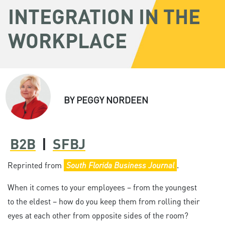
INTEGRATION IN THE
WORKPLACE
BY
PEGGY NORDEEN
B2B
|
SFBJ
Reprinted from
South Florida Business Journal
.
When it comes to your employees – from the youngest
to the eldest – how do you keep them from rolling their
eyes at each other from opposite sides of the room?