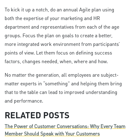
To kick it up a notch, do an annual Agile plan using
both the expertise of your marketing and HR
department and representatives from each of the age
groups. Focus the plan on goals to create a better,
more integrated work environment from participants’
points of view. Let them focus on defining success
factors, changes needed, when, where and how.
No matter the generation, all employees are subject-
matter experts in “something” and helping them bring
that to the table can lead to improved understanding
and performance.
RELATED POSTS
The Power of Customer Conversations: Why Every Team
Member Should Speak with Your Customers