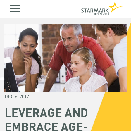
DEC 6, 2017
LEVERAGE AND
EMBRACE AGE-