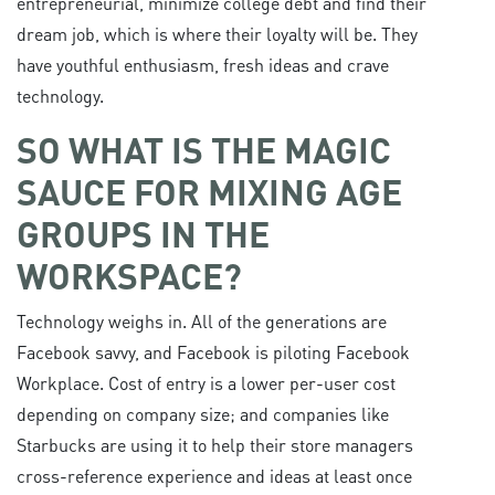
entrepreneurial, minimize college debt and find their
dream job, which is where their loyalty will be. They
have youthful enthusiasm, fresh ideas and crave
technology.
SO WHAT IS THE MAGIC
SAUCE FOR MIXING AGE
GROUPS IN THE
WORKSPACE?
Technology weighs in. All of the generations are
Facebook savvy, and Facebook is piloting Facebook
Workplace. Cost of entry is a lower per-user cost
depending on company size; and companies like
Starbucks are using it to help their store managers
cross-reference experience and ideas at least once