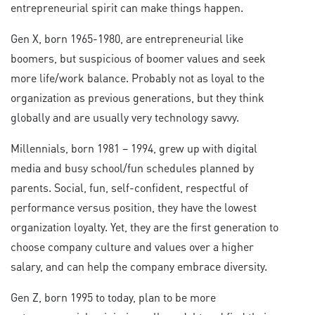
entrepreneurial spirit can make things happen.
Gen X, born 1965-1980, are entrepreneurial like
boomers, but suspicious of boomer values and seek
more life/work balance. Probably not as loyal to the
organization as previous generations, but they think
globally and are usually very technology savvy.
Millennials, born 1981 – 1994, grew up with digital
media and busy school/fun schedules planned by
parents. Social, fun, self-confident, respectful of
performance versus position, they have the lowest
organization loyalty. Yet, they are the first generation to
choose company culture and values over a higher
salary, and can help the company embrace diversity.
Gen Z, born 1995 to today, plan to be more