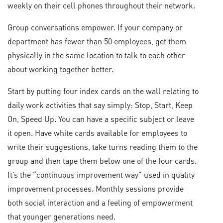
weekly on their cell phones throughout their network.
Group conversations empower. If your company or
department has fewer than 50 employees, get them
physically in the same location to talk to each other
about working together better.
Start by putting four index cards on the wall relating to
daily work activities that say simply: Stop, Start, Keep
On, Speed Up. You can have a specific subject or leave
it open. Have white cards available for employees to
write their suggestions, take turns reading them to the
group and then tape them below one of the four cards.
It’s the “continuous improvement way” used in quality
improvement processes. Monthly sessions provide
both social interaction and a feeling of empowerment
that younger generations need.