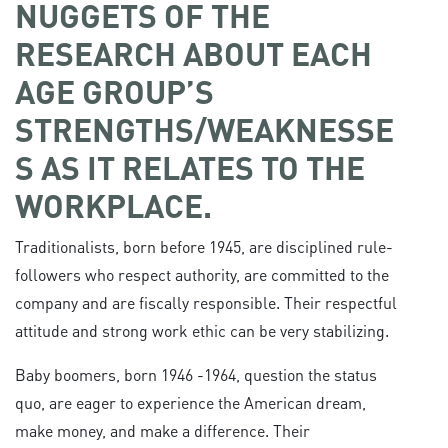
NUGGETS OF THE
RESEARCH ABOUT EACH
AGE GROUP’S
STRENGTHS/WEAKNESSE
S AS IT RELATES TO THE
WORKPLACE.
Traditionalists, born before 1945, are disciplined rule-
followers who respect authority, are committed to the
company and are fiscally responsible. Their respectful
attitude and strong work ethic can be very stabilizing.
Baby boomers, born 1946 -1964, question the status
quo, are eager to experience the American dream,
make money, and make a difference. Their