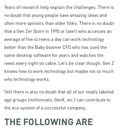
Years of research help explain the challenges. There is
no doubt that young people have amazing ideas and
often more opinions than older folks. There is no doubt
that a Gen Zer (born in 1995 or later) who accesses an
average of five screens a day can work technology
better than the Baby boomer CFO who has used the
same desktop software for years and watches the
news every night on cable. Let’s be clear though. Gen Z
knows how to work technology but maybe not so much
why technology works.
Still there is also no doubt that all of our neatly labeled
age groups (millennials, GenX, etc.) can contribute to
the eco-system of a successful company.
THE FOLLOWING ARE