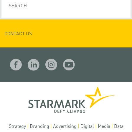
CONTACT US
Strategy
|
Branding
|
Advertising
|
Digital
|
Media
|
Data