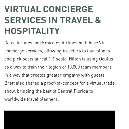
VIRTUAL CONCIERGE
SERVICES IN TRAVEL &
HOSPITALITY
Qatar Airlines and Emirates Airlines both have VR
concierge services, allowing travelers to tour planes
and pick seats at real 1:1 scale. Hilton is using Oculus
as a way to train their legion of 10,000 team members
in a way that creates greater empathy with guests.
Brett also shared a proof-of-concept for a virtual trade
show, bringing the best of Central Florida to
worldwide travel planners.