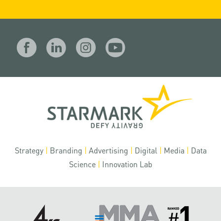
Strategy
|
Branding
|
Advertising
|
Digital
|
Media
|
Data
Science
|
Innovation Lab