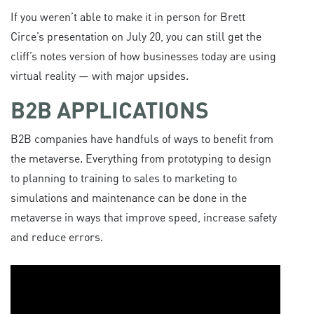
If you weren’t able to make it in person for Brett
Circe’s presentation on July 20, you can still get the
cliff’s notes version of how businesses today are using
virtual reality — with major upsides.
B2B APPLICATIONS
B2B companies have handfuls of ways to benefit from
the metaverse. Everything from prototyping to design
to planning to training to sales to marketing to
simulations and maintenance can be done in the
metaverse in ways that improve speed, increase safety
and reduce errors.