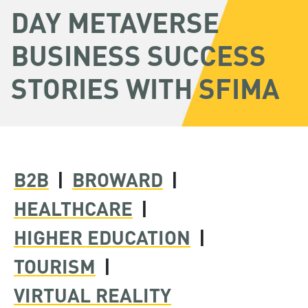
DAY METAVERSE
BUSINESS SUCCESS
STORIES WITH SFIMA
B2B
|
BROWARD
|
HEALTHCARE
|
HIGHER EDUCATION
|
TOURISM
|
VIRTUAL REALITY