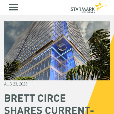
AUG 23, 2023
BRETT CIRCE
SHARES CURRENT-