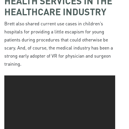
HEALTH SERVICES IN THE
HEALTHCARE INDUSTRY
Brett also shared current use cases in children’s
hospitals for providing a little escapism for young
patients during procedures that could otherwise be
scary. And, of course, the medical industry has been a
strong early adopter of VR for physician and surgeon
training.