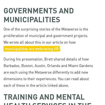
GOVERNMENTS AND
MUNICIPALITIES
One of the surprising stories of the Metaverse is the
proliferation of municipal and government projects.
We wrote all about this in our article on how
municipalities are embracing VR
.
During his presentation, Brett shared details of how
Barbados, Boston, Austin, Orlando and Miami Gardens
are each using the Metaverse differently to add new
dimensions to their experiences. You can read about
each of these in the article linked above.
TRAINING AND MENTAL