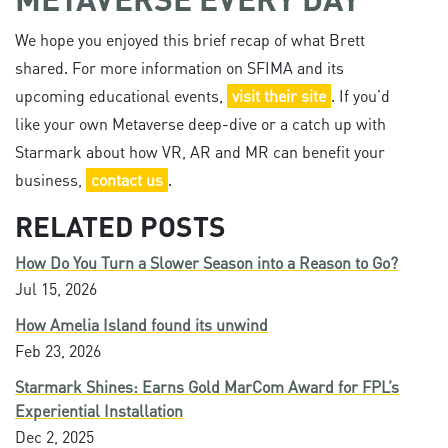
We hope you enjoyed this brief recap of what Brett
shared. For more information on SFIMA and its
upcoming educational events,
visit their site
. If you’d
like your own Metaverse deep-dive or a catch up with
Starmark about how VR, AR and MR can benefit your
business,
contact us
.
RELATED POSTS
How Do You Turn a Slower Season into a Reason to Go?
Jul 15, 2026
How Amelia Island found its unwind
Feb 23, 2026
Starmark Shines: Earns Gold MarCom Award for FPL’s
Experiential Installation
Dec 2, 2025