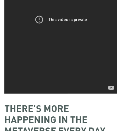
THERE’S MORE
HAPPENING IN THE
METAVERSE EVERY DAY