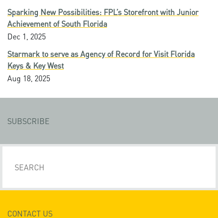
Sparking New Possibilities: FPL’s Storefront with Junior
Achievement of South Florida
Dec 1, 2025
Starmark to serve as Agency of Record for Visit Florida
Keys & Key West
Aug 18, 2025
SUBSCRIBE
CONTACT US