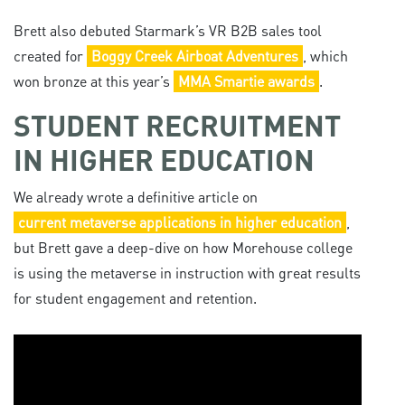
Brett also debuted Starmark’s VR B2B sales tool
created for
Boggy Creek Airboat Adventures
, which
won bronze at this year’s
MMA Smartie awards
.
STUDENT RECRUITMENT
IN HIGHER EDUCATION
We already wrote a definitive article on
current metaverse applications in higher education
,
but Brett gave a deep-dive on how Morehouse college
is using the metaverse in instruction with great results
for student engagement and retention.